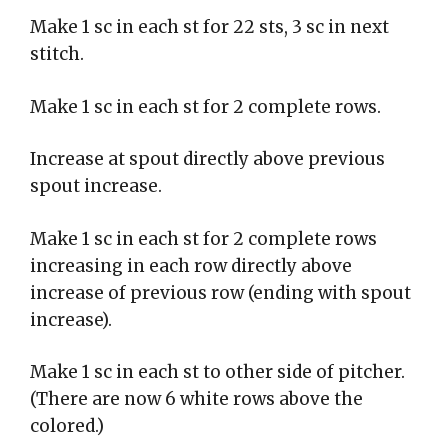
Make 1 sc in each st for 22 sts, 3 sc in next
stitch.
Make 1 sc in each st for 2 complete rows.
Increase at spout directly above previous
spout increase.
Make 1 sc in each st for 2 complete rows
increasing in each row directly above
increase of previous row (ending with spout
increase).
Make 1 sc in each st to other side of pitcher.
(There are now 6 white rows above the
colored.)