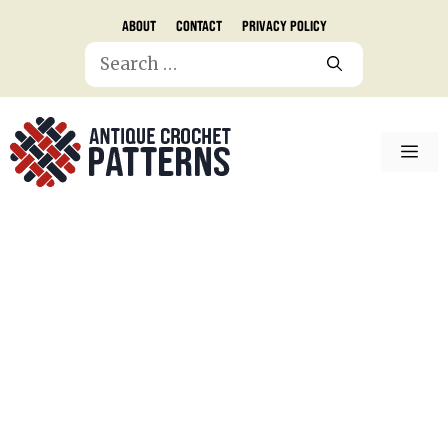
Skip
About
Contact
Privacy Policy
to
Search
content
for:
ME