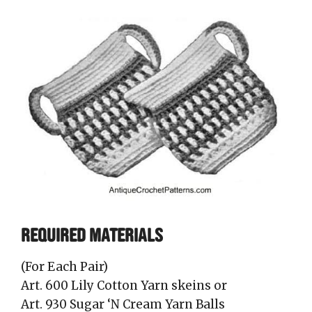
REQUIRED MATERIALS
(For Each Pair)
Art. 600 Lily Cotton Yarn skeins or
Art. 930 Sugar ‘N Cream Yarn Balls