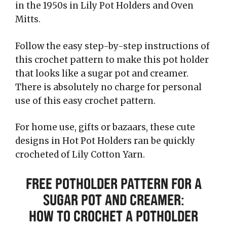
in the 1950s in Lily Pot Holders and Oven
Mitts.
Follow the easy step-by-step instructions of
this crochet pattern to make this pot holder
that looks like a sugar pot and creamer.
There is absolutely no charge for personal
use of this easy crochet pattern.
For home use, gifts or bazaars, these cute
designs in Hot Pot Holders ran be quickly
crocheted of Lily Cotton Yarn.
Free Potholder Pattern for a
Sugar Pot and Creamer:
How to Crochet a Potholder