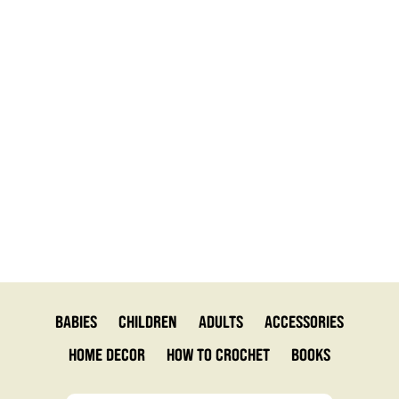
Babies
Children
Adults
Accessories
Home Decor
How to Crochet
Books