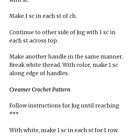
Make 1 sc in each st of ch.
Continue to other side of Jug with 1 sc in
each st across top.
Make another handle in the same manner.
Break white thread. With color, make 1 sc
along edge of handles.
Creamer Crochet Pattern
Follow instructions for Jug until reaching
***
With white, make 1 sc in each st for 1 row.