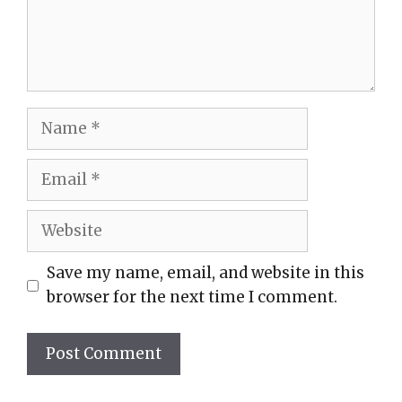
Name
Email
Website
Save my name, email, and website in this
browser for the next time I comment.