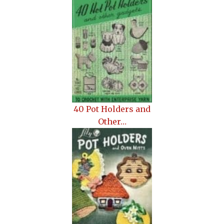
40 Pot Holders and
Other…