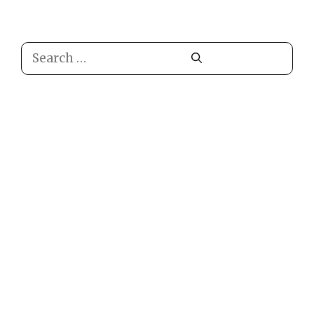
Search
for: