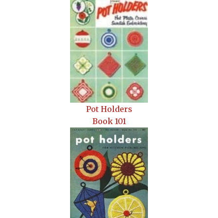
Pot Holders
Book 101