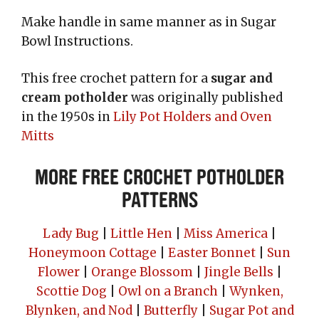
Make handle in same manner as in Sugar
Bowl Instructions.
This free crochet pattern for a
sugar and
cream potholder
was originally published
in the 1950s in
Lily Pot Holders and Oven
Mitts
More Free Crochet Potholder
Patterns
Lady Bug
|
Little Hen
|
Miss America
|
Honeymoon Cottage
|
Easter Bonnet
|
Sun
Flower
|
Orange Blossom
|
Jingle Bells
|
Scottie Dog
|
Owl on a Branch
|
Wynken,
Blynken, and Nod
|
Butterfly
|
Sugar Pot and