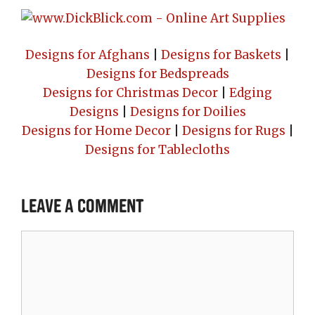
Designs for Afghans
|
Designs for Baskets
|
Designs for Bedspreads
Designs for Christmas Decor
|
Edging
Designs
|
Designs for Doilies
Designs for Home Decor
|
Designs for Rugs
|
Designs for Tablecloths
Leave a Comment
Comment