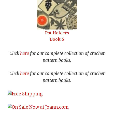
Pot Holders
Book 6
Click
here
for our complete collection of crochet
pattern books.
Click
here
for our complete collection of crochet
pattern books.