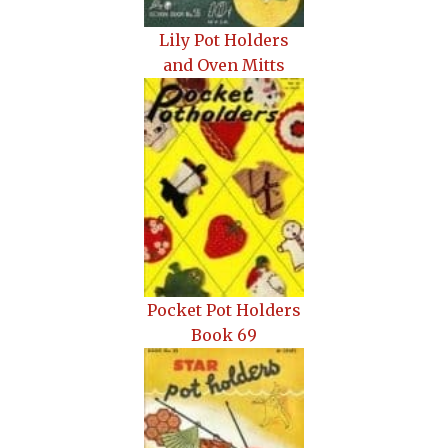
Lily Pot Holders
and Oven Mitts
Pocket Pot Holders
Book 69