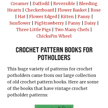
Creamer
|
Daffodil
|
Reversible
|
Bleeding
Hearts
|
Checkerboard
|
Flower Basket
|
Rose
|
Hat
|
Flower Edged
|
Kitten
|
Pansy
|
Sunflower
|
Pig
Strawberry
|
Pansy
|
Daisy
|
Three Little Pigs
|
Two Many Chefs
|
Chicks
Pin Wheel
Crochet Pattern Books for
Potholders
This huge variety of patterns for crochet
potholders came from our large collection
of old crochet pattern books. Here are some
of the books that have vintage crochet
potholder patterns: