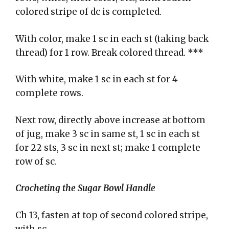
colored stripe of dc is completed.
With color, make 1 sc in each st (taking back
thread) for 1 row. Break colored thread. ***
With white, make 1 sc in each st for 4
complete rows.
Next row, directly above increase at bottom
of jug, make 3 sc in same st, 1 sc in each st
for 22 sts, 3 sc in next st; make 1 complete
row of sc.
Crocheting the Sugar Bowl Handle
Ch 13, fasten at top of second colored stripe,
with sc.