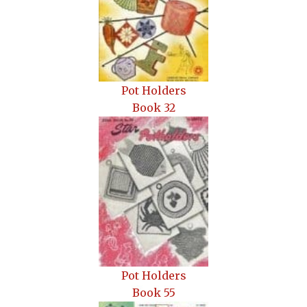
Pot Holders
Book 32
Pot Holders
Book 55