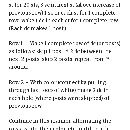
st for 20 sts, 3 sc in next st (above increase of
previous row) 1 sc in each st for 1 complete
row. Make 1 dc in each st for 1 complete row.
(Each dc makes 1 post.)
Row 1 – Make 1 complete row of dc (or posts)
as follows: skip 1 post, * 2 dc between the
next 2 posts, skip 2 posts, repeat from *
around.
Row 2 – With color (connect by pulling
through last loop of white) make 2 dc in
each hole (where posts were skipped) of
previous row.
Continue in this manner, alternating the
rows, white, then color, etc., until fourth