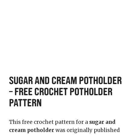
Sugar and Cream Potholder
– Free Crochet Potholder
Pattern
This free crochet pattern for a
sugar and
cream potholder
was originally published