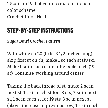
1 Skein or Ball of color to match kitchen
color scheme
Crochet Hook No. 1
STEP-BY-STEP INSTRUCTIONS
Sugar Bowl Crochet Pattern
With white ch 20 (to be 3 1/2 inches long)
skip first st on ch, make 1 sc each st (19 sc).
Make 1 sc in each st on other side of ch (19
sc). Continue, working around center.
Taking the back thread of st, make 2 sc in
next st, 1 sc in each st for 18 sts, 2 sc in next
st, 1 sc in each st for 19 sts; 3 sc in next st
(above increase of previous row) 1 sc in each