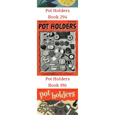
Pot Holders
Book 294
Pot H
olders
Book 196