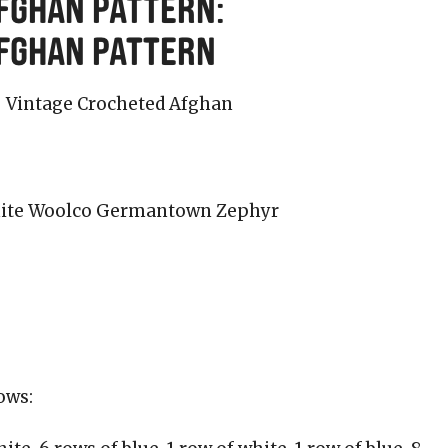
fghan Pattern:
Afghan Pattern
 white Woolco Germantown Zephyr
ows: