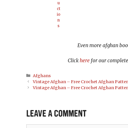
u
ct
io
n
s
Even more afghan book
Click
here
for our complete 
Categories
Afghans
Vintage Afghan – Free Crochet Afghan Patte
Vintage Afghan – Free Crochet Afghan Patte
Leave a Comment
Comment