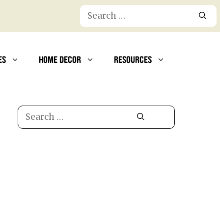
Search
for:
ES
HOME DECOR
RESOURCES
Search
for: