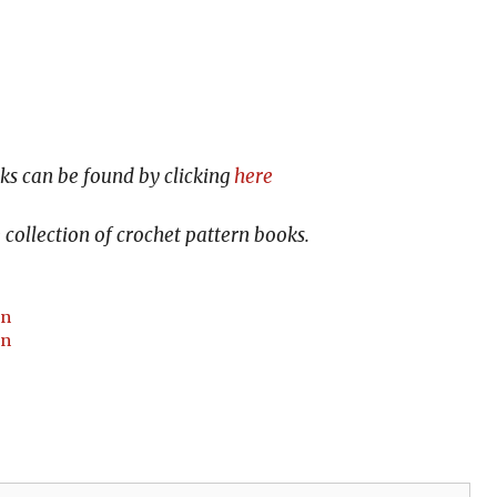
s can be found by clicking
here
collection of crochet pattern books.
rn
rn