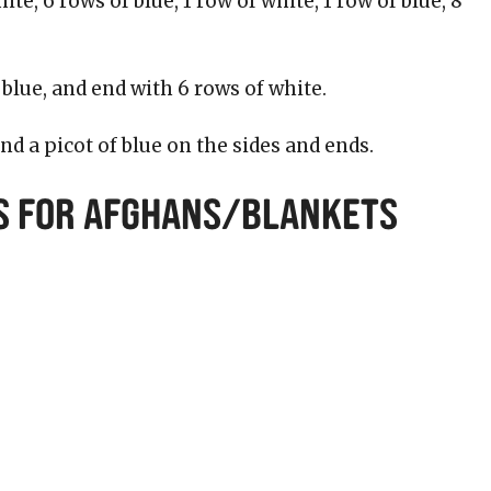
ite, 6 rows of blue, 1 row of white, 1 row of blue, 8
 blue, and end with 6 rows of white.
and a picot of blue on the sides and ends.
s for Afghans/Blankets