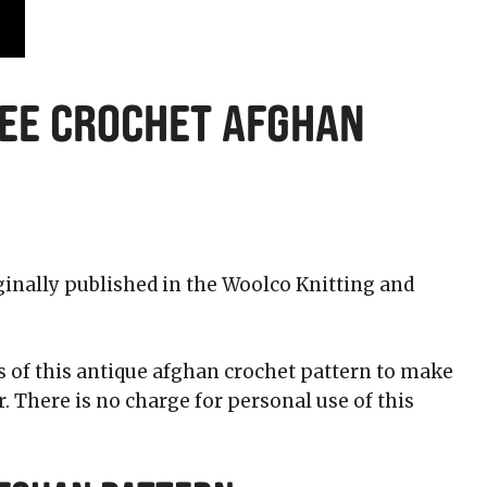
ree Crochet Afghan
ginally published in the Woolco Knitting and
s of this antique afghan crochet pattern to make
 There is no charge for personal use of this