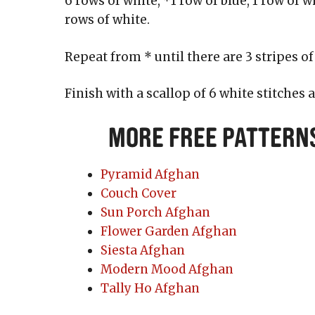
6 rows of white, *1 row of blue, 1 row of wh
rows of white.
Repeat from * until there are 3 stripes of
Finish with a scallop of 6 white stitches 
More Free Pattern
Pyramid Afghan
Couch Cover
Sun Porch Afghan
Flower Garden Afghan
Siesta Afghan
Modern Mood Afghan
Tally Ho Afghan