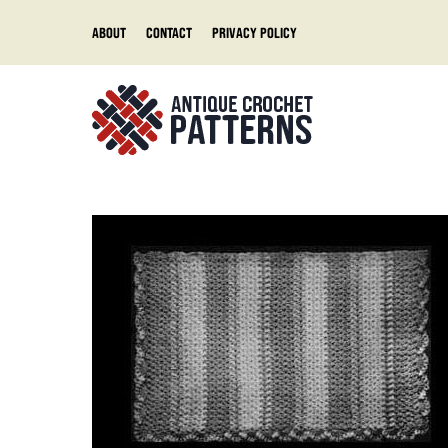
Skip
About
Contact
Privacy Policy
to
content