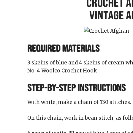
Crochet A
Vintage 
REQUIRED MATERIALS
3 skeins of blue and 4 skeins of cream
No. 4 Woolco Crochet Hook
STEP-BY-STEP INSTRUCTIONS
With white, make a chain of 130 stitches.
On this chain, work in bean stitch, as foll