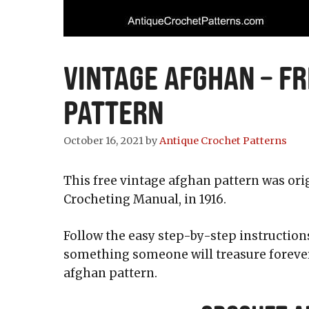
Vintage Afghan – F
Pattern
October 16, 2021
by
Antique Crochet Patterns
This free vintage afghan pattern was ori
Crocheting Manual, in 1916.
Follow the easy step-by-step instruction
something someone will treasure forever.
afghan pattern.