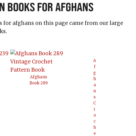
n Books for Afghans
ns for afghans on this page came from our large
ks.
A
f
g
Afghans
h
Book 289
a
n
s
C
r
o
c
h
e