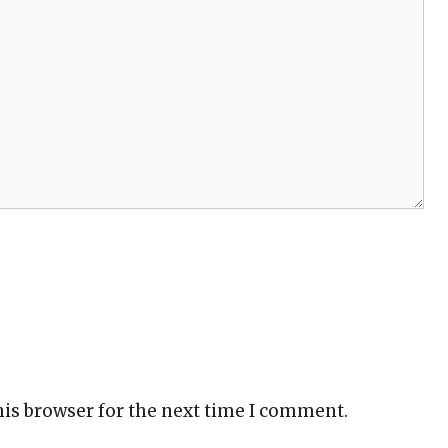
his browser for the next time I comment.