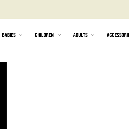
BABIES
CHILDREN
ADULTS
ACCESSORI