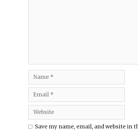
Name
Email
Website
Save my name, email, and website in t