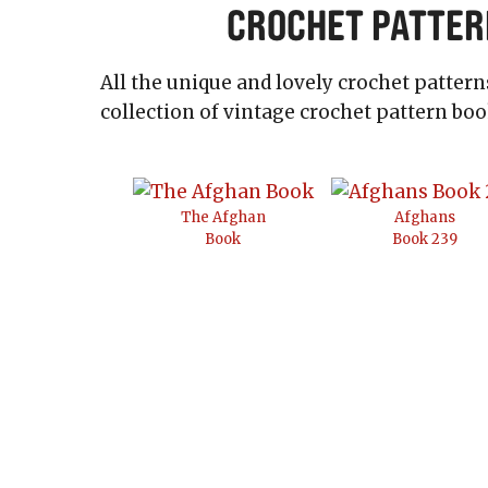
Crochet Patter
All the unique and lovely crochet patter
collection of vintage crochet pattern boo
The Afghan
Afghans
Book
Book 239