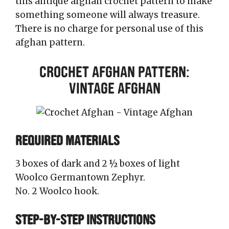
this antique afghan crochet pattern to make
something someone will always treasure.
There is no charge for personal use of this
afghan pattern.
Crochet Afghan Pattern:
Vintage Afghan
REQUIRED MATERIALS
3 boxes of dark and 2 ½ boxes of light
Woolco Germantown Zephyr.
No. 2 Woolco hook.
STEP-BY-STEP INSTRUCTIONS