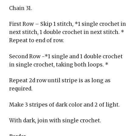
Chain 31.
First Row – Skip 1 stitch, *1 single crochet in
next stitch, 1 double crochet in next stitch. *
Repeat to end of row.
Second Row -*1 single and 1 double crochet
in single crochet, taking both loops. *
Repeat 2d row until stripe is as long as
required.
Make 3 stripes of dark color and 2 of light.
With dark, join with single crochet.