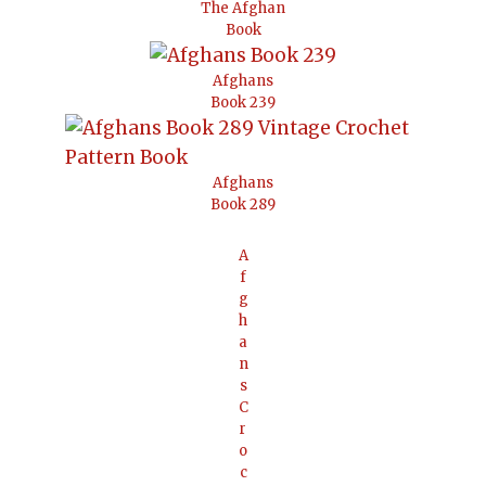
The Afghan
Book
Afghans
Book 239
Afghans
Book 289
A
f
g
h
a
n
s
C
r
o
c