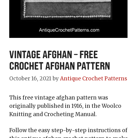
Vintage Afghan – Free
Crochet Afghan Pattern
October 16, 2021
by
Antique Crochet Patterns
This free vintage afghan pattern was
originally published in 1916, in the Woolco
Knitting and Crocheting Manual.
Follow the easy step-by-step instructions of