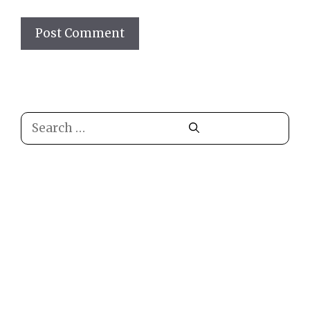
Search
for: