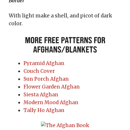
Border
With light make a shell, and picot of dark
color.
More Free Patterns for
Afghans/Blankets
Pyramid Afghan
Couch Cover
Sun Porch Afghan
Flower Garden Afghan
Siesta Afghan
Modern Mood Afghan
Tally Ho Afghan