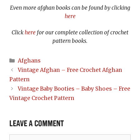
Even more afghan books can be found by clicking
here
Click
here
for our complete collection of crochet
pattern books.
Categories
Afghans
Vintage Afghan – Free Crochet Afghan
Pattern
Vintage Baby Booties – Baby Shoes – Free
Vintage Crochet Pattern
Leave a Comment
Comment