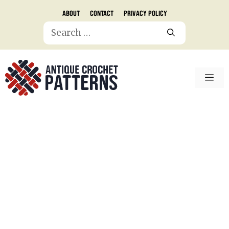
Skip
About
Contact
Privacy Policy
to
Search
content
for:
ME