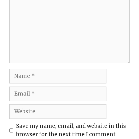
Name
Email
Website
Save my name, email, and website in this
browser for the next time I comment.