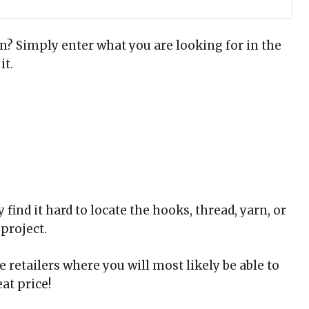
rn? Simply enter what you are looking for in the
it.
find it hard to locate the hooks, thread, yarn, or
project.
 retailers where you will most likely be able to
at price!