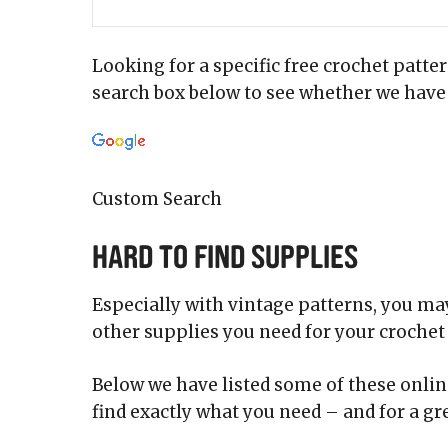
Looking for a specific free crochet patte
search box below to see whether we have 
Custom Search
Hard to Find Supplies
Especially with vintage patterns, you may 
other supplies you need for your crochet 
Below we have listed some of these online
find exactly what you need – and for a gre