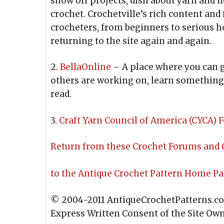
show off projects, dish about yarn and h
crochet. Crochetville’s rich content and f
crocheters, from beginners to serious h
returning to the site again and again.
2.
BellaOnline
– A place where you can g
others are working on, learn something 
read.
3.
Craft Yarn Council of America (CYCA)
Return from these Crochet Forums and
to the Antique Crochet Pattern Home P
© 2004-2011 AntiqueCrochetPatterns.c
Express Written Consent of the Site Ow