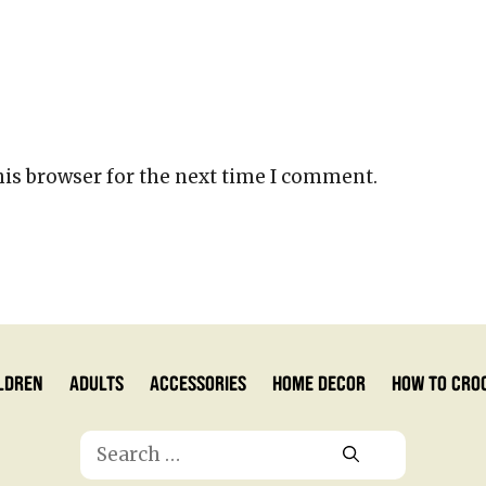
his browser for the next time I comment.
ldren
Adults
Accessories
Home Decor
How to Cro
Search
for: