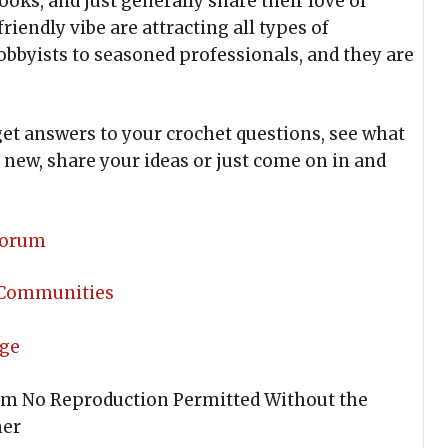
ooks, and just generally share their love of
riendly vibe are attracting all types of
obbyists to seasoned professionals, and they are
et answers to your crochet questions, see what
new, share your ideas or just come on in and
 Forum
 Communities
age
om No Reproduction Permitted Without the
ner