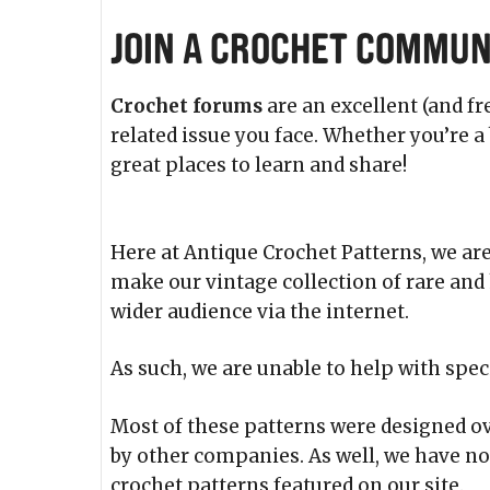
Join a Crochet Commun
Crochet forums
are an excellent (and fr
related issue you face. Whether you’re 
great places to learn and share!
Here at Antique Crochet Patterns, we are
make our vintage collection of rare and 
wider audience via the internet.
As such, we are unable to help with spec
Most of these patterns were designed ov
by other companies. As well, we have no
crochet patterns featured on our site.