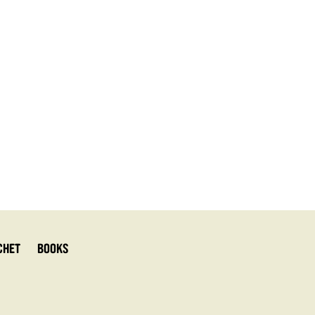
chet
Books