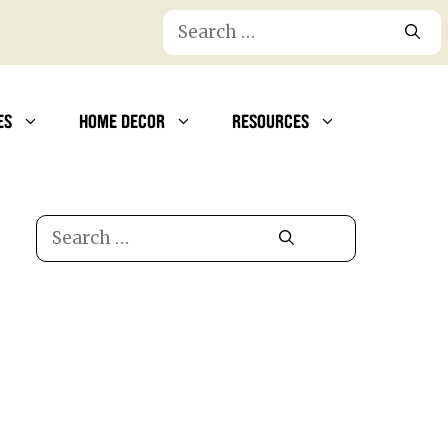
Search
for:
ES
HOME DECOR
RESOURCES
Search
for: