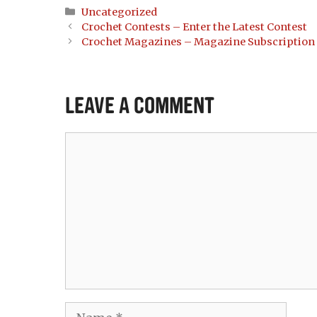
Categories
Uncategorized
Crochet Contests – Enter the Latest Contest
Crochet Magazines – Magazine Subscription
Leave a Comment
Comment
Name