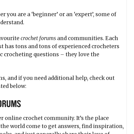
r you are a ‘beginner’ or an ‘expert’, some of
nderstand.
avourite
crochet forums
and communities. Each
t has tons and tons of experienced crocheters
ic crocheting questions – they love the
s, and if you need additional help, check out
ted below:
Forums
er online crochet community. It’s the place
he world come to get answers, find inspiration,