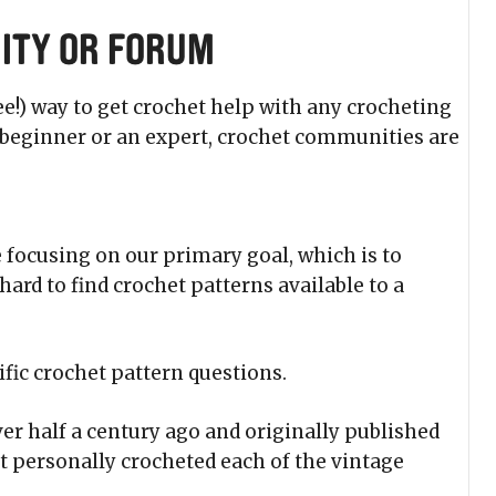
ity or Forum
ee!) way to get crochet help with any crocheting
a beginner or an expert, crochet communities are
 focusing on our primary goal, which is to
hard to find crochet patterns available to a
ific crochet pattern questions.
er half a century ago and originally published
t personally crocheted each of the vintage