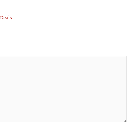
 Deals