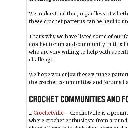
We understand that, regardless of whethe
these crochet patterns can be hard to u
That’s why we have listed some of our f
crochet forum and community in this lis
who are very willing to help with specif
challenge!
We hope you enjoy these vintage pattern
the crochet communities and forums lis
Crochet Communities and 
1.
Crochetville
– Crochetville is a premi
where crochet enthusiasts from around t