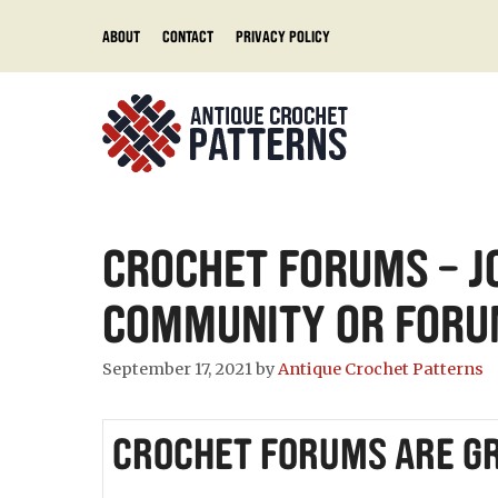
Skip
About
Contact
Privacy Policy
to
content
Crochet Forums – J
Community or Foru
September 17, 2021
by
Antique Crochet Patterns
Crochet Forums are Gr