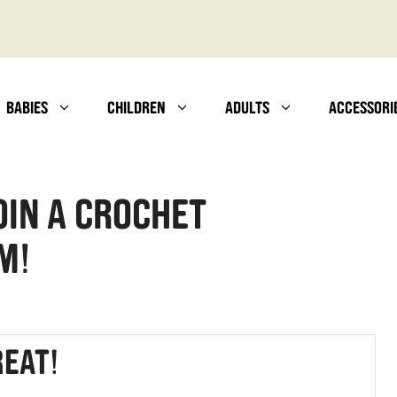
BABIES
CHILDREN
ADULTS
ACCESSORI
oin a Crochet
m!
eat!