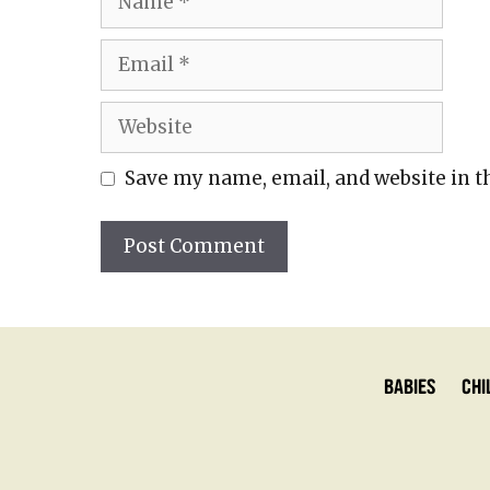
Email
Website
Save my name, email, and website in t
Babies
Chi