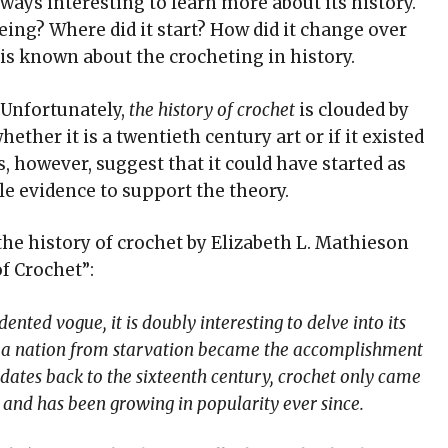
 always interesting to learn more about its history.
ing? Where did it start? How did it change over
 is known about the crocheting in history.
. Unfortunately,
the history of crochet
is clouded by
ether it is a twentieth century art or if it existed
, however, suggest that it could have started as
tle evidence to support the theory.
the history of crochet by Elizabeth L. Mathieson
f Crochet”:
nted vogue, it is doubly interesting to delve into its
e a nation from starvation became the accomplishment
y dates back to the sixteenth century, crochet only came
e and has been growing in popularity ever since.