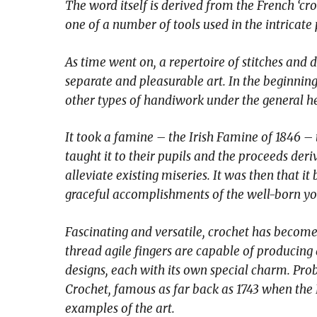
The word itself is derived from the French ‘c
one of a number of tools used in the intricate
As time went on, a repertoire of stitches and 
separate and pleasurable art. In the beginning 
other types of handiwork under the general h
It took a famine – the Irish Famine of 1846 – 
taught it to their pupils and the proceeds deri
alleviate existing miseries. It was then that i
graceful accomplishments of the well-born yo
Fascinating and versatile, crochet has become
thread agile fingers are capable of producing
designs, each with its own special charm. Prob
Crochet, famous as far back as 1743 when the
examples of the art.