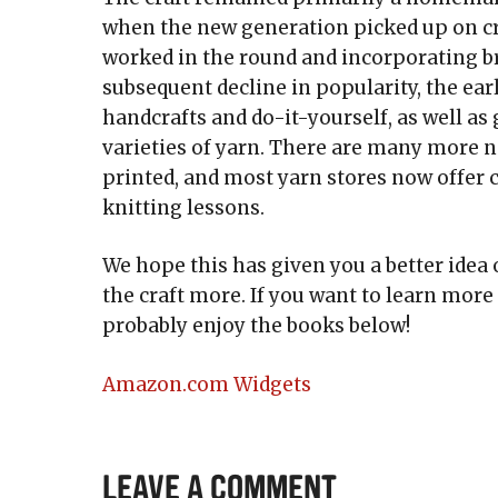
when the new generation picked up on cr
worked in the round and incorporating b
subsequent decline in popularity, the earl
handcrafts and do-it-yourself, as well as
varieties of yarn. There are many more 
printed, and most yarn stores now offer c
knitting lessons.
We hope this has given you a better idea 
the craft more. If you want to learn more 
probably enjoy the books below!
Amazon.com Widgets
Leave a Comment