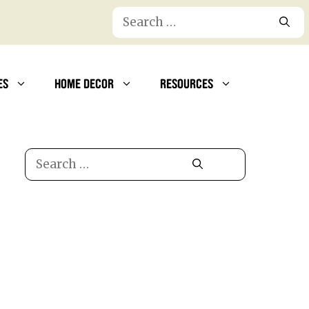
Search
for:
ES
HOME DECOR
RESOURCES
Search
for: