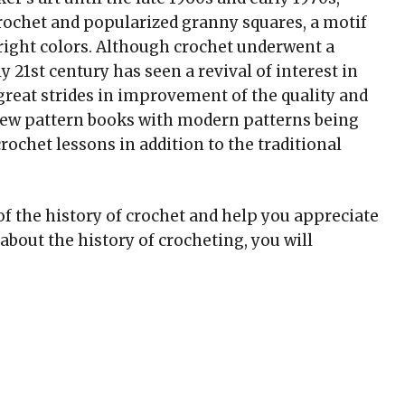
ochet and popularized granny squares, a motif
right colors. Although crochet underwent a
y 21st century has seen a revival of interest in
 great strides in improvement of the quality and
new pattern books with modern patterns being
rochet lessons in addition to the traditional
of the history of crochet and help you appreciate
about the history of crocheting, you will