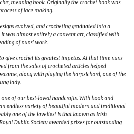
roche’, meaning hook. Originally the crochet hook was
 process of lace making.
designs evolved, and crocheting graduated into a
it was almost entirely a convent art, classified with
eading of nuns’ work.
to give crochet its greatest impetus. At that time nuns
ved from the sales of crocheted articles helped
t became, along with playing the harpsichord, one of the
ung lady.
 one of our best-loved handcrafts. With hook and
 an endless variety of beautiful modern and traditional
ably one of the loveliest is that known as Irish
 Royal Dublin Society awarded prizes for outstanding