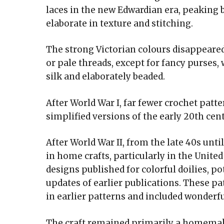
laces in the new Edwardian era, peaking
elaborate in texture and stitching.
The strong Victorian colours disappeared
or pale threads, except for fancy purses,
silk and elaborately beaded.
After World War I, far fewer crochet pat
simplified versions of the early 20th cen
After World War II, from the late 40s unti
in home crafts, particularly in the Unit
designs published for colorful doilies, p
updates of earlier publications. These pa
in earlier patterns and included wonderfu
The craft remained primarily a homemaker