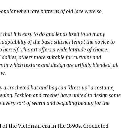
opular when rare patterns of old lace were so
that it is easy to do and lends itself to so many
adaptability of the basic stitches tempt the novice to
herself. This art offers a wide latitude of choice:
 doilies, others more suitable for curtains and
 in which texture and design are artfully blended, all
me.
w a crocheted hat and bag can “dress up” a costume,
ening. Fashion and crochet have united to design some
as every sort of warm and beguiling beauty for the
of the Victorian era in the 1890s. Crocheted