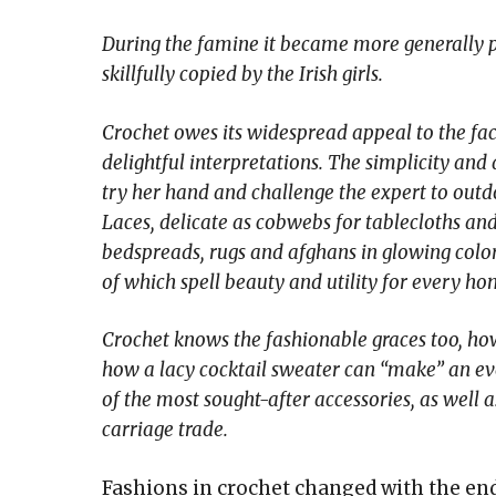
During the famine it became more generally p
skillfully copied by the Irish girls.
Crochet owes its widespread appeal to the fact 
delightful interpretations. The simplicity and 
try her hand and challenge the expert to outdo 
Laces, delicate as cobwebs for tablecloths and
bedspreads, rugs and afghans in glowing colors
of which spell beauty and utility for every ho
Crochet knows the fashionable graces too, ho
how a lacy cocktail sweater can “make” an ev
of the most sought-after accessories, as well 
carriage trade.
Fashions in crochet changed with the end 