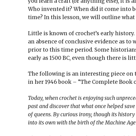
you learn a craft (or anything else), it is
Who invented it? When did it come into be
time? In this lesson, we will outline what
Little is known of crochet’s early history
an absence of conclusive evidence as to wh
prior to this time period. Some historians
early as 1500 BC, even though there is lit
The following is an interesting piece on 
in her 1946 book – “The Complete Book o
Today, when crochet is enjoying such unprecede
past and discover that what once helped sav
of queens. By curious irony, though its histor
into its own with the birth of the Machine Ag