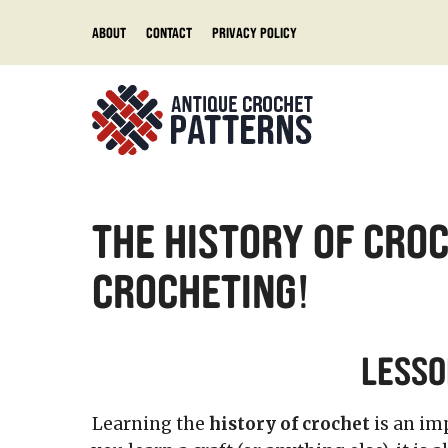
Skip
About
Contact
Privacy Policy
to
content
The History of Croc
Crocheting!
Lesso
Learning the
history of crochet
is an im