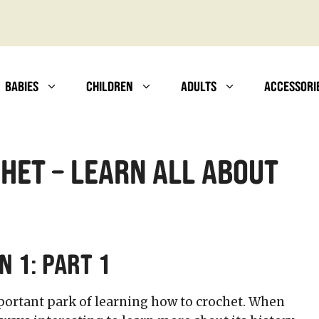
BABIES
CHILDREN
ADULTS
ACCESSORI
het – Learn All About
n 1: Part 1
portant park of learning how to crochet. When