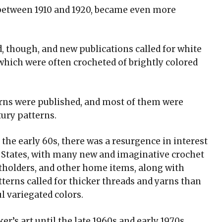
 between 1910 and 1920, became even more
, though, and new publications called for white
 which were often crocheted of brightly colored
terns were published, and most of them were
tury patterns.
l the early 60s, there was a resurgence in interest
ed States, with many new and imaginative crochet
otholders, and other home items, along with
tterns called for thicker threads and yarns than
l variegated colors.
’s art until the late 1960s and early 1970s,