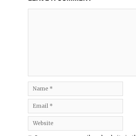
Comment
Name
Email
Website