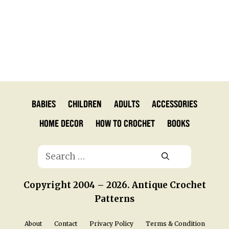
Babies
Children
Adults
Accessories
Home Decor
How to Crochet
Books
Search
for:
Copyright 2004 – 2026. Antique Crochet
Patterns
About
Contact
Privacy Policy
Terms & Condition