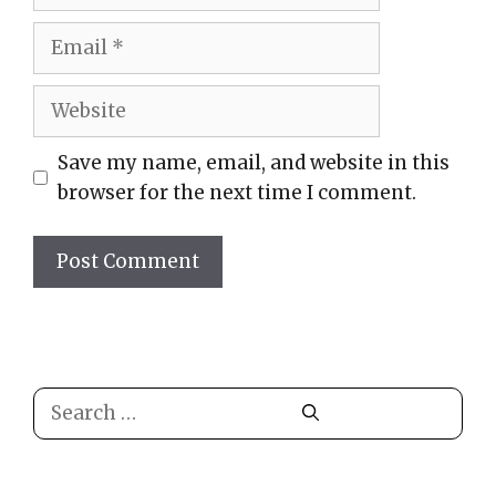
Email
Website
Save my name, email, and website in this
browser for the next time I comment.
Search
for: