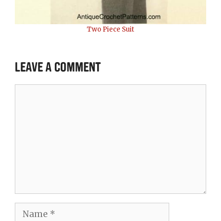
Two Piece Suit
Leave a Comment
Comment
Name