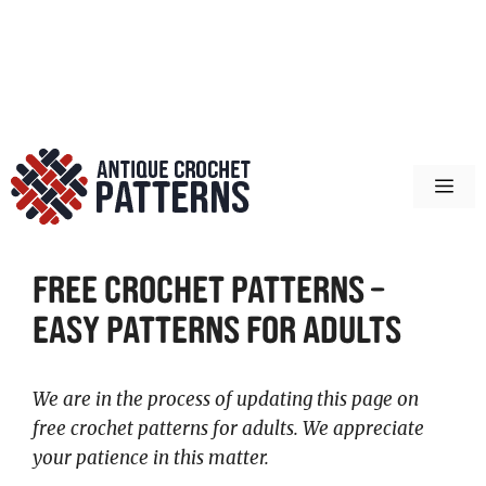
ME
Free Crochet Patterns –
Easy Patterns for Adults
We are in the process of updating this page on
free crochet patterns for adults. We appreciate
your patience in this matter.